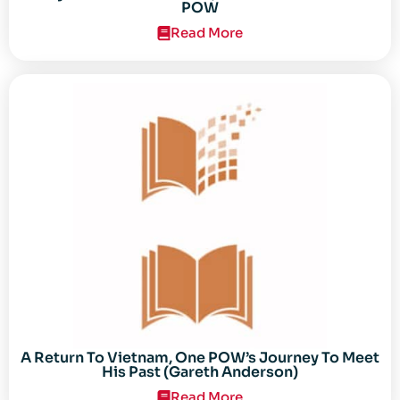
POW
Read More
A Return To Vietnam, One POW’s Journey To Meet
His Past (Gareth Anderson)
Read More