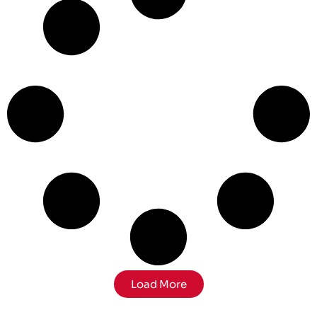
Load More