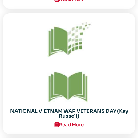
NATIONAL VIETNAM WAR VETERANS DAY (Kay
Russell)
Read More