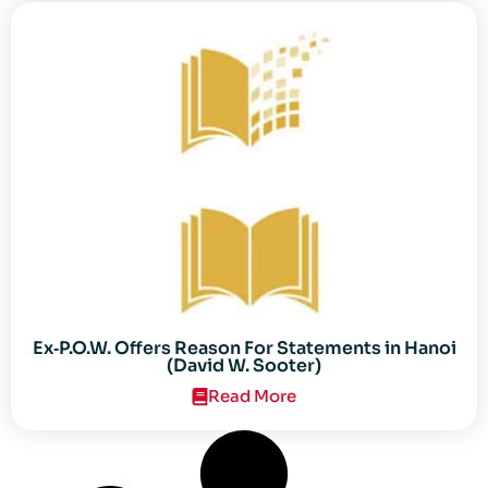
Ex‐P.O.W. Offers Reason For Statements in Hanoi
(David W. Sooter)
Read More