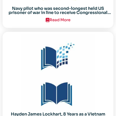
Navy pilot who was second-longest held US
prisoner of war in line to receive Congressional
Gold Medal
Read More
Hayden James Lockhart, 8 Years as a Vietnam