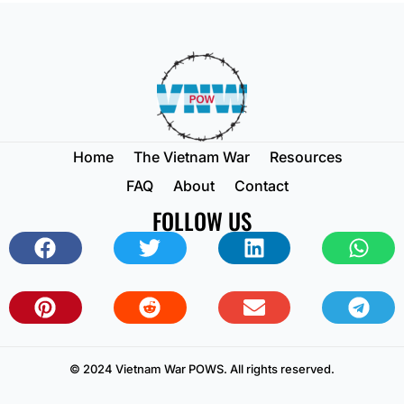
Home
The Vietnam War
Resources
FAQ
About
Contact
FOLLOW US
© 2024 Vietnam War POWS. All rights reserved.