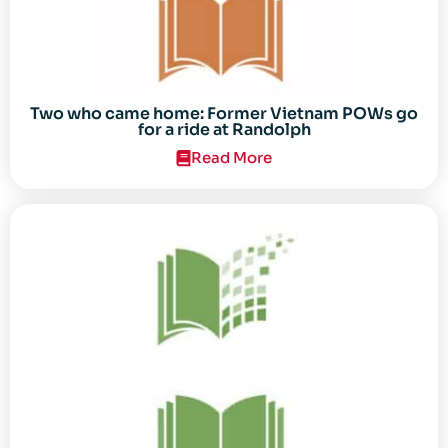
Two who came home: Former Vietnam POWs go
for a ride at Randolph
Read More