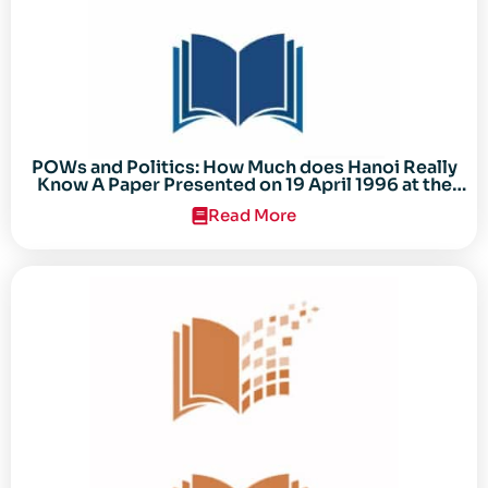
POWs and Politics: How Much does Hanoi Really
Know A Paper Presented on 19 April 1996 at the
Center for the Study of the Vietnam Conflict
Read More
Symposium “After the Cold War: Reassessing
Vietnam,” at Texas Tech University