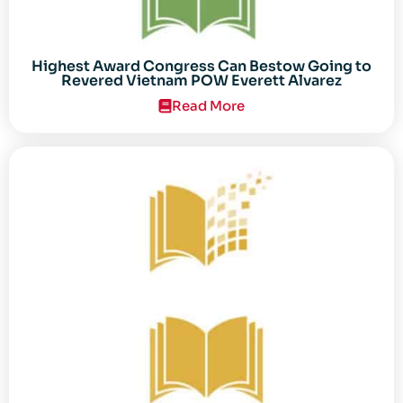
Highest Award Congress Can Bestow Going to
Revered Vietnam POW Everett Alvarez
Read More