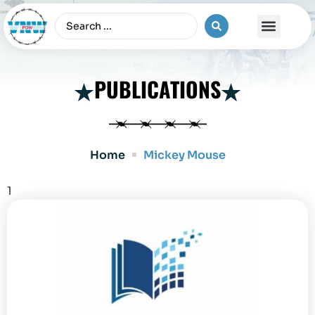
The Vietnam War
PUBLICATIONS
Home
Mickey Mouse
1