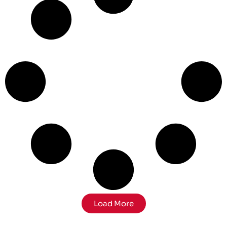
Load More