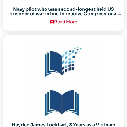
Navy pilot who was second-longest held US
prisoner of war in line to receive Congressional
Gold Medal
Read More
Hayden James Lockhart, 8 Years as a Vietnam