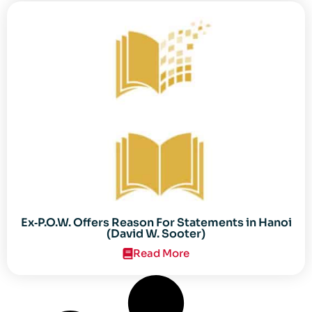
Ex‐P.O.W. Offers Reason For Statements in Hanoi
(David W. Sooter)
Read More