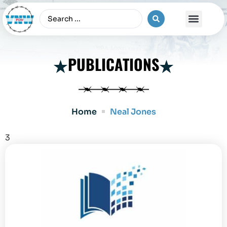
The Vietnam War
PUBLICATIONS
Home
Neal Jones
3