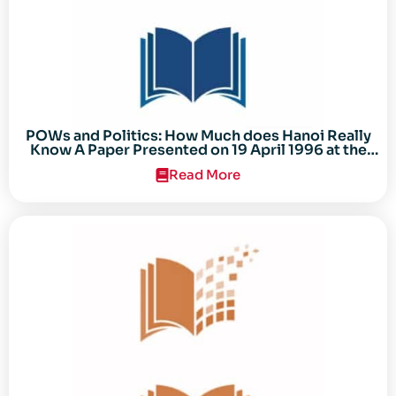
POWs and Politics: How Much does Hanoi Really
Know A Paper Presented on 19 April 1996 at the
Center for the Study of the Vietnam Conflict
Read More
Symposium “After the Cold War: Reassessing
Vietnam,” at Texas Tech University