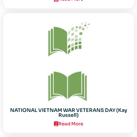
NATIONAL VIETNAM WAR VETERANS DAY (Kay
Russell)
Read More