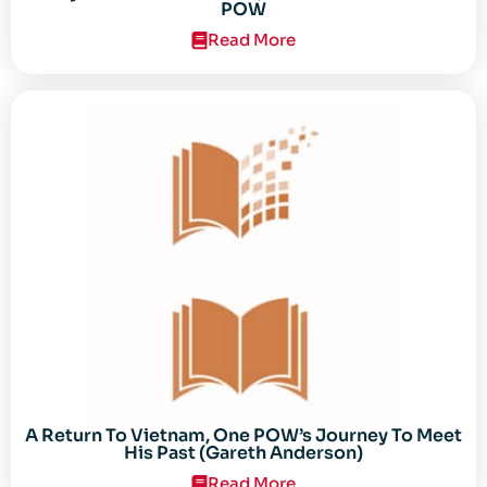
POW
Read More
A Return To Vietnam, One POW’s Journey To Meet
His Past (Gareth Anderson)
Read More