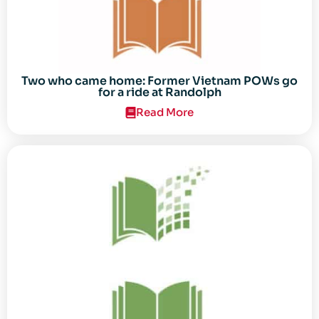
Two who came home: Former Vietnam POWs go
for a ride at Randolph
Read More