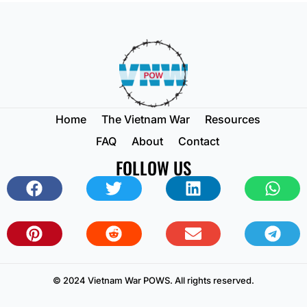
Home
The Vietnam War
Resources
FAQ
About
Contact
FOLLOW US
© 2024 Vietnam War POWS. All rights reserved.