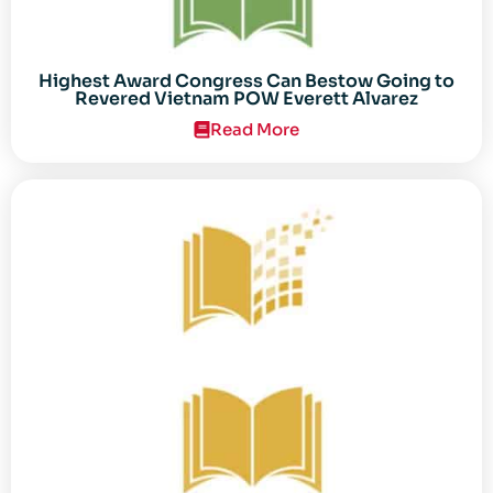
Highest Award Congress Can Bestow Going to
Revered Vietnam POW Everett Alvarez
Read More