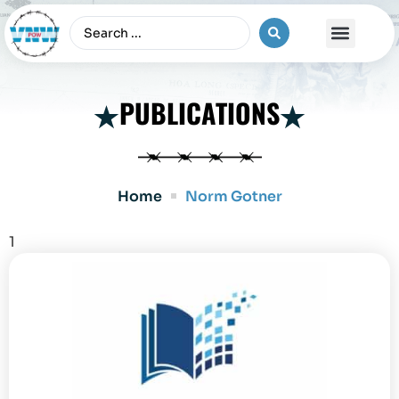
The Vietnam War
PUBLICATIONS
Home
Norm Gotner
1