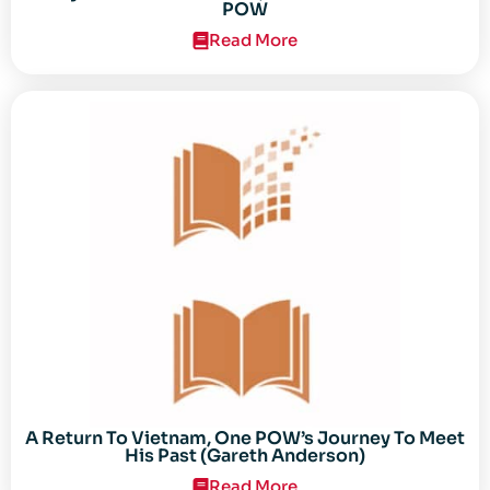
POW
Read More
A Return To Vietnam, One POW’s Journey To Meet
His Past (Gareth Anderson)
Read More