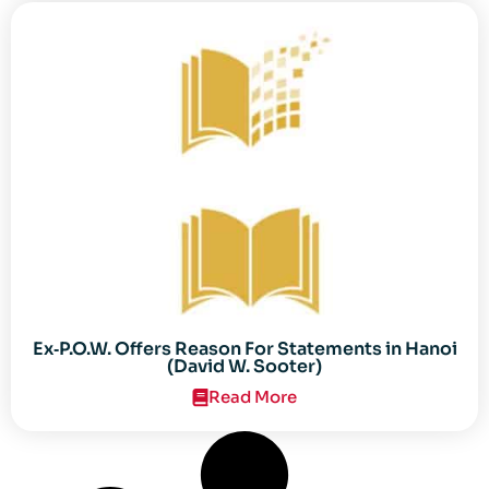
Ex‐P.O.W. Offers Reason For Statements in Hanoi
(David W. Sooter)
Read More