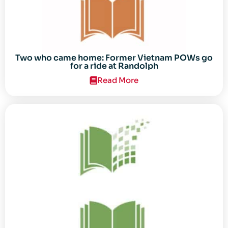
Two who came home: Former Vietnam POWs go
for a ride at Randolph
Read More