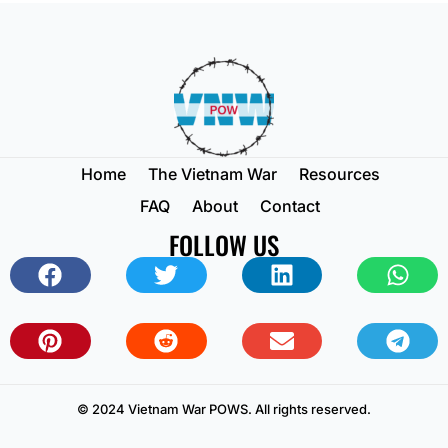
Home
The Vietnam War
Resources
FAQ
About
Contact
FOLLOW US
© 2024 Vietnam War POWS. All rights reserved.