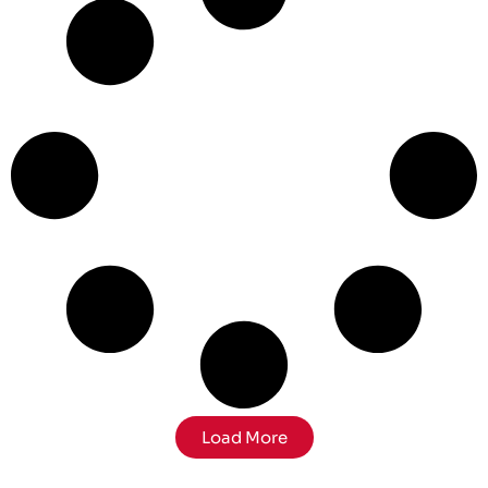
Load More