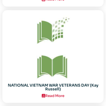
NATIONAL VIETNAM WAR VETERANS DAY (Kay
Russell)
Read More