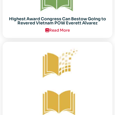
Highest Award Congress Can Bestow Going to
Revered Vietnam POW Everett Alvarez
Read More