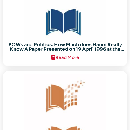
POWs and Politics: How Much does Hanoi Really
Know A Paper Presented on 19 April 1996 at the
Center for the Study of the Vietnam Conflict
Read More
Symposium “After the Cold War: Reassessing
Vietnam,” at Texas Tech University