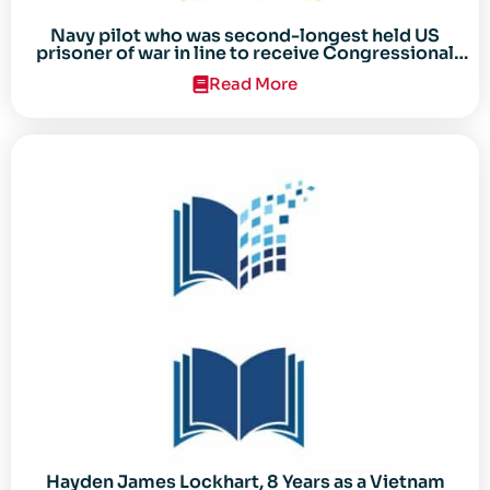
Navy pilot who was second-longest held US
prisoner of war in line to receive Congressional
Gold Medal
Read More
Hayden James Lockhart, 8 Years as a Vietnam