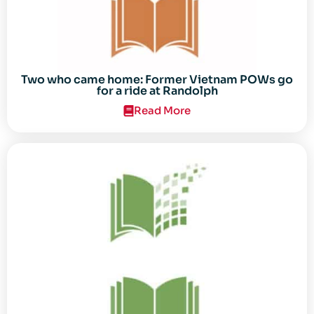
Two who came home: Former Vietnam POWs go
for a ride at Randolph
Read More