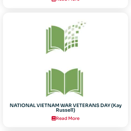
NATIONAL VIETNAM WAR VETERANS DAY (Kay
Russell)
Read More