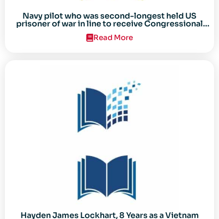
Navy pilot who was second-longest held US
prisoner of war in line to receive Congressional
Gold Medal
Read More
Hayden James Lockhart, 8 Years as a Vietnam