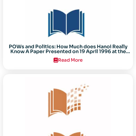
POWs and Politics: How Much does Hanoi Really
Know A Paper Presented on 19 April 1996 at the
Center for the Study of the Vietnam Conflict
Read More
Symposium “After the Cold War: Reassessing
Vietnam,” at Texas Tech University