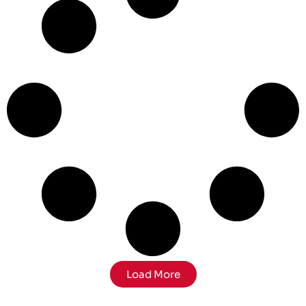
Load More