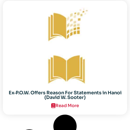
Ex‐P.O.W. Offers Reason For Statements in Hanoi
(David W. Sooter)
Read More