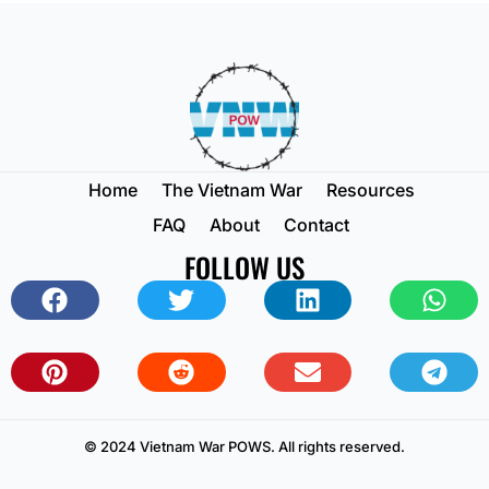
Home
The Vietnam War
Resources
FAQ
About
Contact
FOLLOW US
© 2024 Vietnam War POWS. All rights reserved.