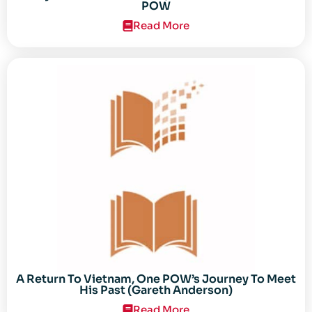
POW
Read More
A Return To Vietnam, One POW’s Journey To Meet
His Past (Gareth Anderson)
Read More