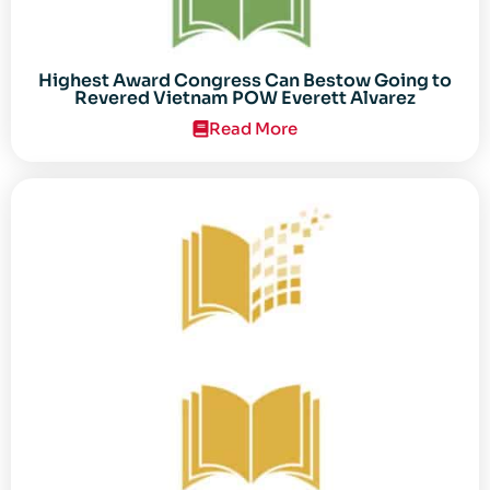
Highest Award Congress Can Bestow Going to
Revered Vietnam POW Everett Alvarez
Read More