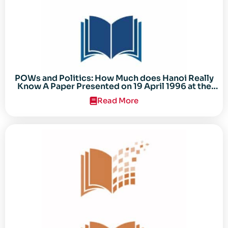
POWs and Politics: How Much does Hanoi Really
Know A Paper Presented on 19 April 1996 at the
Center for the Study of the Vietnam Conflict
Read More
Symposium “After the Cold War: Reassessing
Vietnam,” at Texas Tech University