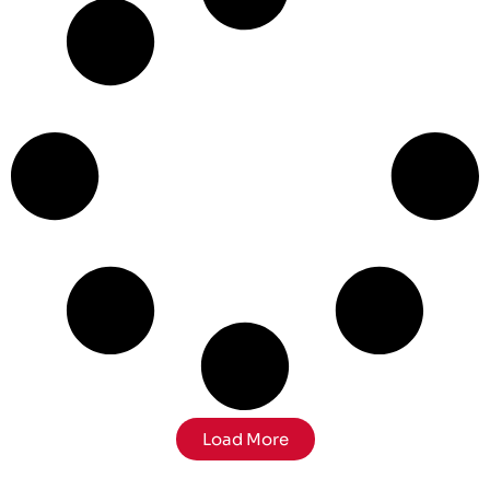
Load More