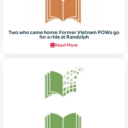
Two who came home: Former Vietnam POWs go
for a ride at Randolph
Read More