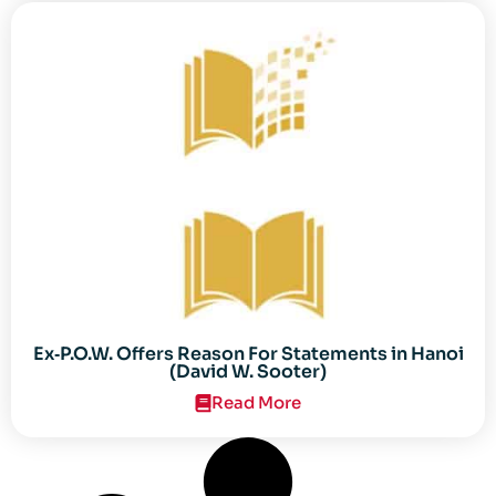
Ex‐P.O.W. Offers Reason For Statements in Hanoi
(David W. Sooter)
Read More