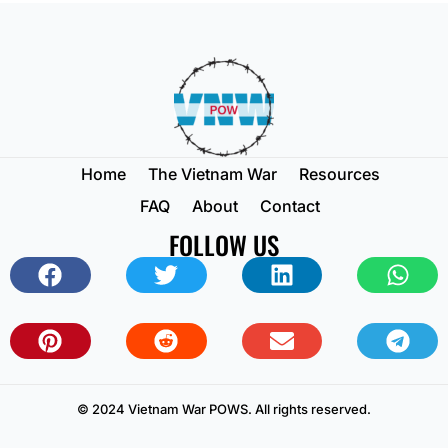
Home
The Vietnam War
Resources
FAQ
About
Contact
FOLLOW US
© 2024 Vietnam War POWS. All rights reserved.