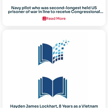
Navy pilot who was second-longest held US
prisoner of war in line to receive Congressional
Gold Medal
Read More
Hayden James Lockhart, 8 Years as a Vietnam