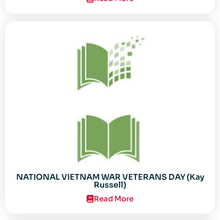
NATIONAL VIETNAM WAR VETERANS DAY (Kay
Russell)
Read More