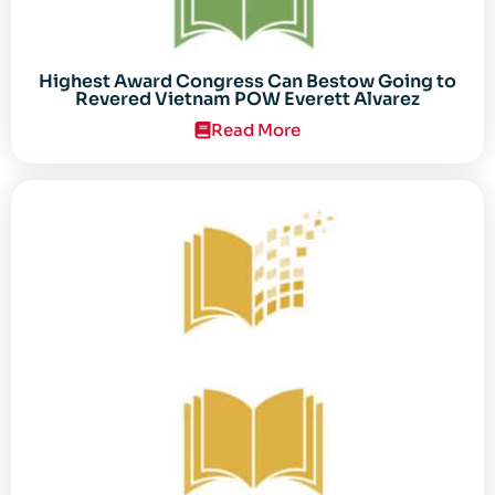
Highest Award Congress Can Bestow Going to
Revered Vietnam POW Everett Alvarez
Read More