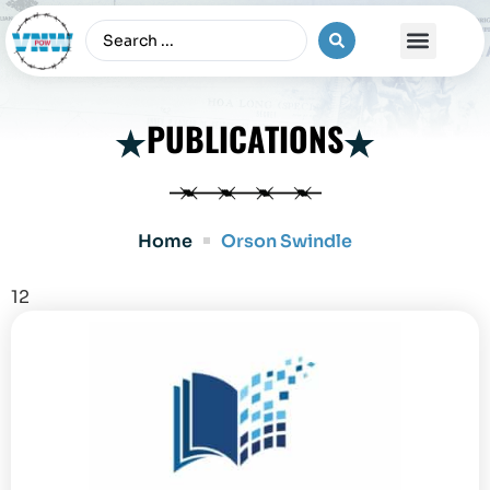
The Vietnam War
PUBLICATIONS
Home
Orson Swindle
12