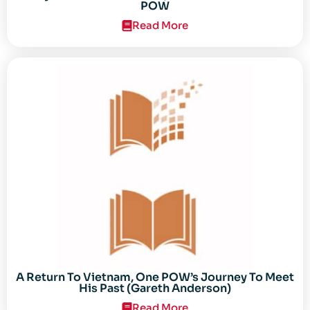
POW
Read More
A Return To Vietnam, One POW’s Journey To Meet
His Past (Gareth Anderson)
Read More