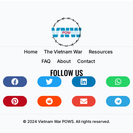
Home
The Vietnam War
Resources
FAQ
About
Contact
FOLLOW US
© 2024 Vietnam War POWS. All rights reserved.