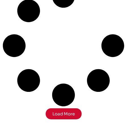
Load More