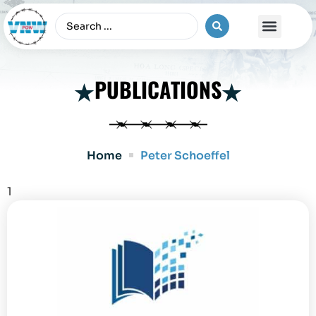
The Vietnam War
PUBLICATIONS
Home
Peter Schoeffel
1