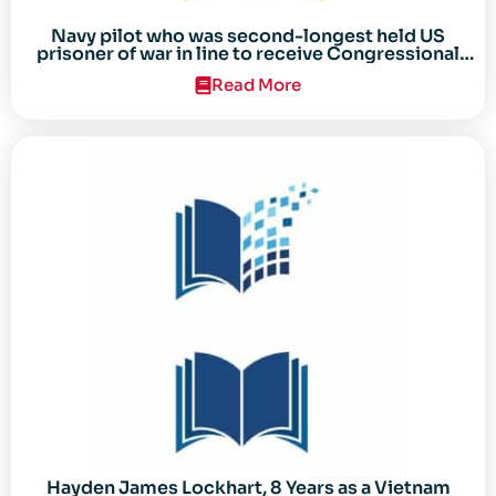
Navy pilot who was second-longest held US
prisoner of war in line to receive Congressional
Gold Medal
Read More
Hayden James Lockhart, 8 Years as a Vietnam