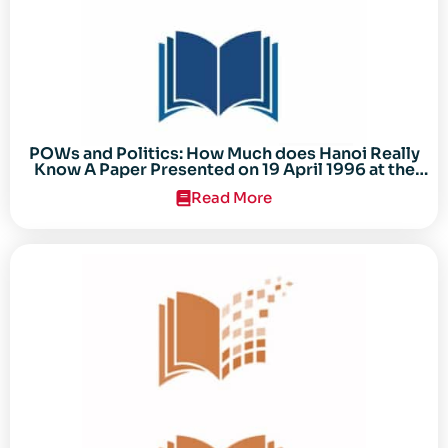
POWs and Politics: How Much does Hanoi Really
Know A Paper Presented on 19 April 1996 at the
Center for the Study of the Vietnam Conflict
Read More
Symposium “After the Cold War: Reassessing
Vietnam,” at Texas Tech University