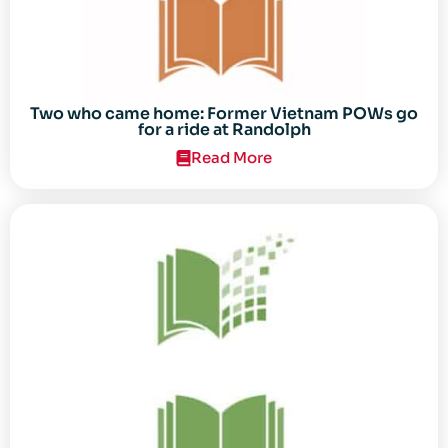
Two who came home: Former Vietnam POWs go
for a ride at Randolph
Read More