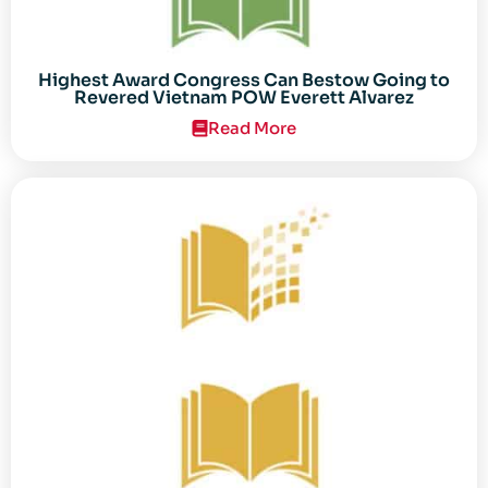
Highest Award Congress Can Bestow Going to
Revered Vietnam POW Everett Alvarez
Read More