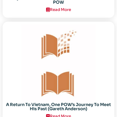
POW
Read More
A Return To Vietnam, One POW’s Journey To Meet
His Past (Gareth Anderson)
Read More