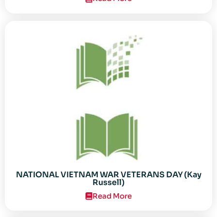
NATIONAL VIETNAM WAR VETERANS DAY (Kay
Russell)
Read More