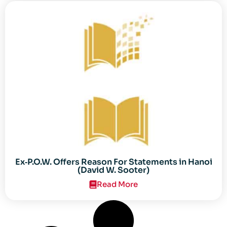
Ex‐P.O.W. Offers Reason For Statements in Hanoi
(David W. Sooter)
Read More