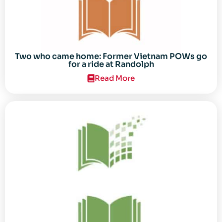
Two who came home: Former Vietnam POWs go
for a ride at Randolph
Read More