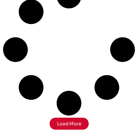
Load More