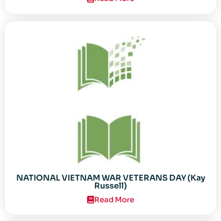
NATIONAL VIETNAM WAR VETERANS DAY (Kay
Russell)
Read More