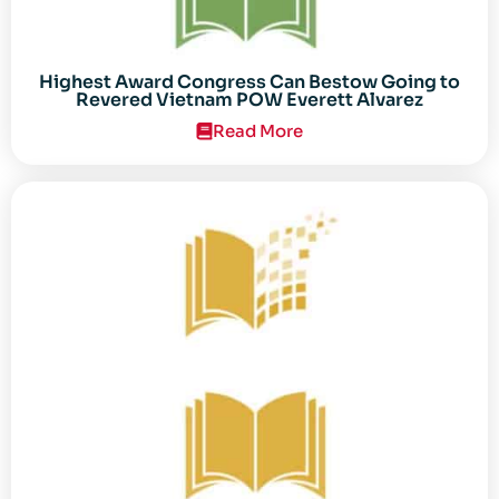
Highest Award Congress Can Bestow Going to
Revered Vietnam POW Everett Alvarez
Read More