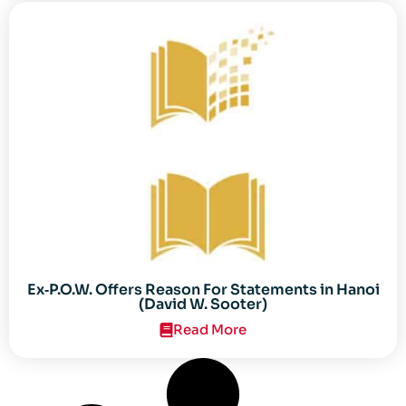
Ex‐P.O.W. Offers Reason For Statements in Hanoi
(David W. Sooter)
Read More