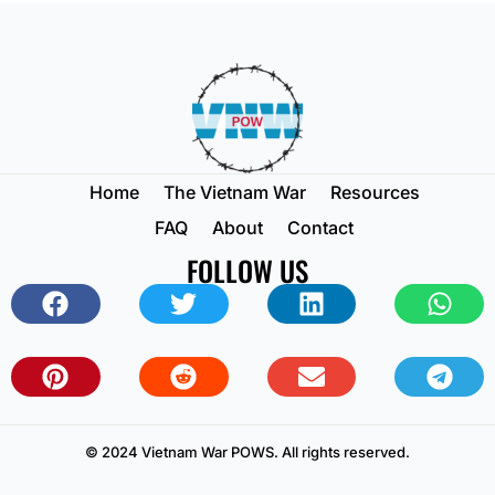
Home
The Vietnam War
Resources
FAQ
About
Contact
FOLLOW US
© 2024 Vietnam War POWS. All rights reserved.