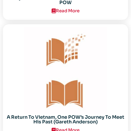
POW
Read More
A Return To Vietnam, One POW’s Journey To Meet
His Past (Gareth Anderson)
Read More