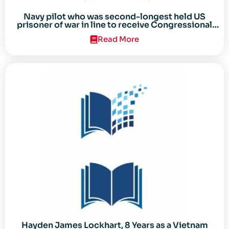
Navy pilot who was second-longest held US
prisoner of war in line to receive Congressional
Gold Medal
Read More
Hayden James Lockhart, 8 Years as a Vietnam