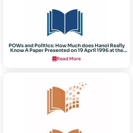
POWs and Politics: How Much does Hanoi Really
Know A Paper Presented on 19 April 1996 at the
Center for the Study of the Vietnam Conflict
Read More
Symposium “After the Cold War: Reassessing
Vietnam,” at Texas Tech University