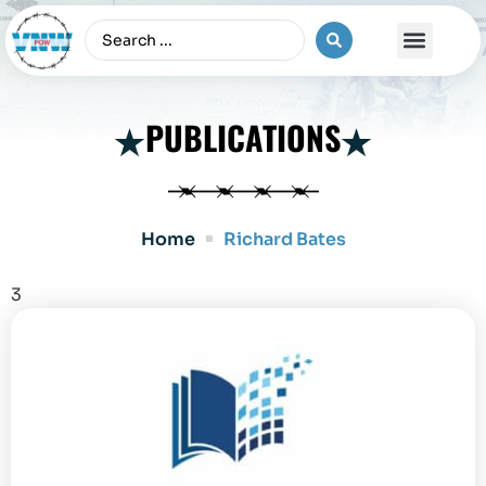
The Vietnam War
PUBLICATIONS
Home
Richard Bates
3