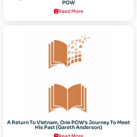
POW
Read More
A Return To Vietnam, One POW’s Journey To Meet
His Past (Gareth Anderson)
Read More