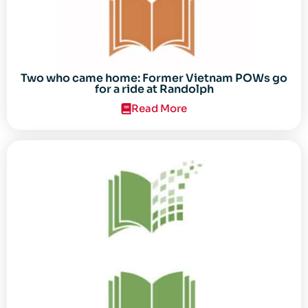
Two who came home: Former Vietnam POWs go
for a ride at Randolph
Read More