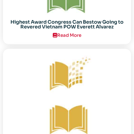
Highest Award Congress Can Bestow Going to
Revered Vietnam POW Everett Alvarez
Read More