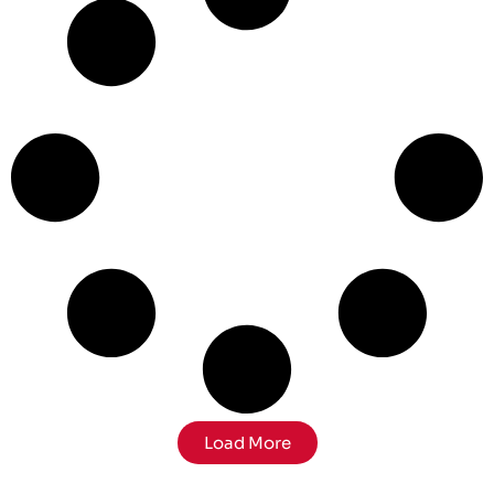
Load More