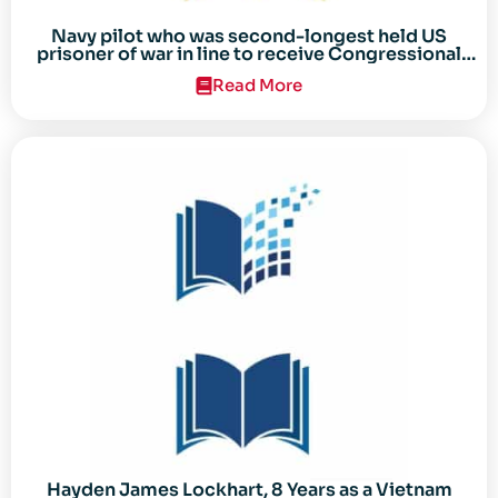
Navy pilot who was second-longest held US
prisoner of war in line to receive Congressional
Gold Medal
Read More
Hayden James Lockhart, 8 Years as a Vietnam