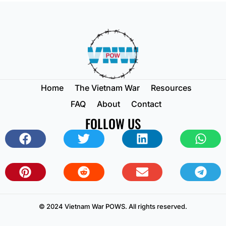
Home
The Vietnam War
Resources
FAQ
About
Contact
FOLLOW US
© 2024 Vietnam War POWS. All rights reserved.