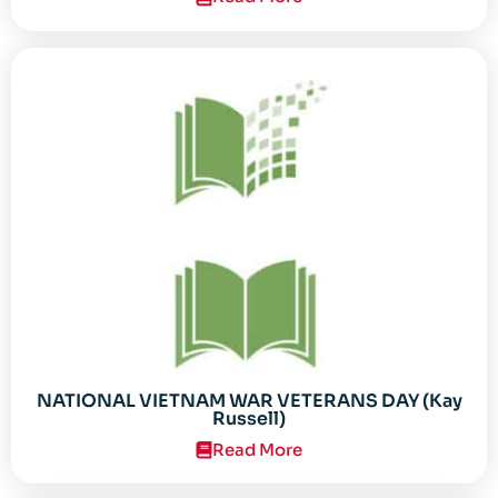
NATIONAL VIETNAM WAR VETERANS DAY (Kay
Russell)
Read More