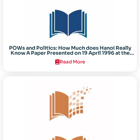
POWs and Politics: How Much does Hanoi Really
Know A Paper Presented on 19 April 1996 at the
Center for the Study of the Vietnam Conflict
Read More
Symposium “After the Cold War: Reassessing
Vietnam,” at Texas Tech University