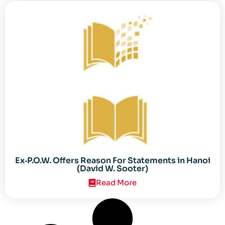
Ex‐P.O.W. Offers Reason For Statements in Hanoi
(David W. Sooter)
Read More