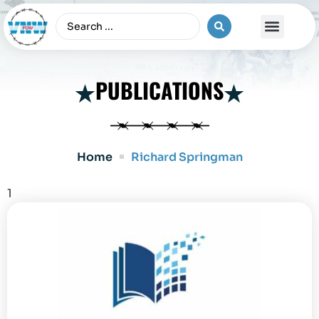
The Vietnam War
PUBLICATIONS
Home
Richard Springman
1