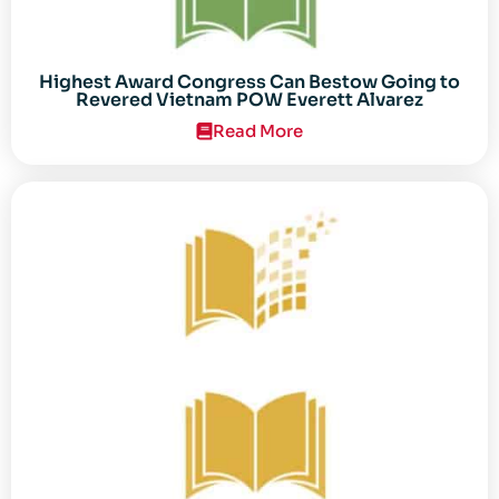
Highest Award Congress Can Bestow Going to
Revered Vietnam POW Everett Alvarez
Read More