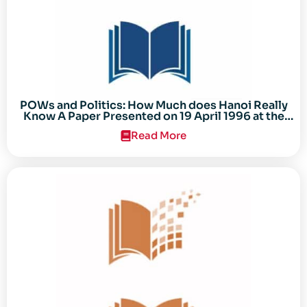
POWs and Politics: How Much does Hanoi Really
Know A Paper Presented on 19 April 1996 at the
Center for the Study of the Vietnam Conflict
Read More
Symposium “After the Cold War: Reassessing
Vietnam,” at Texas Tech University