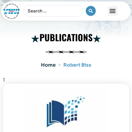
The Vietnam War
PUBLICATIONS
Home
Robert Biss
1