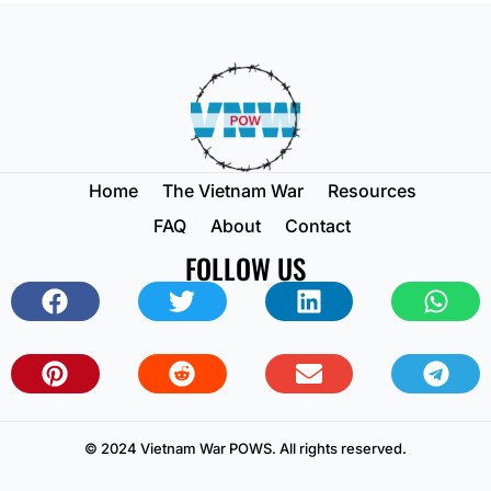
Home
The Vietnam War
Resources
FAQ
About
Contact
FOLLOW US
© 2024 Vietnam War POWS. All rights reserved.