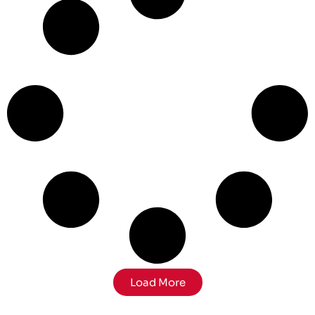
Load More