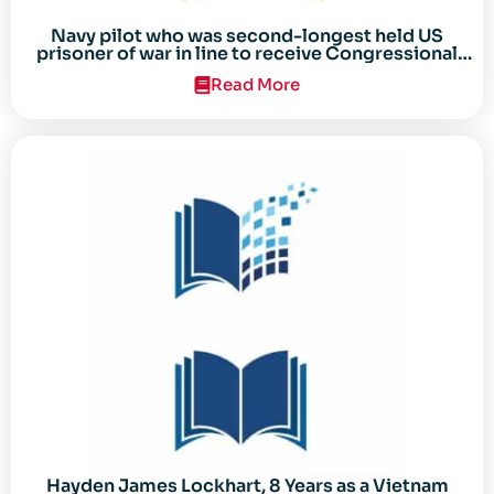
Navy pilot who was second-longest held US
prisoner of war in line to receive Congressional
Gold Medal
Read More
Hayden James Lockhart, 8 Years as a Vietnam