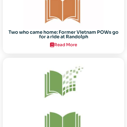
Two who came home: Former Vietnam POWs go
for a ride at Randolph
Read More