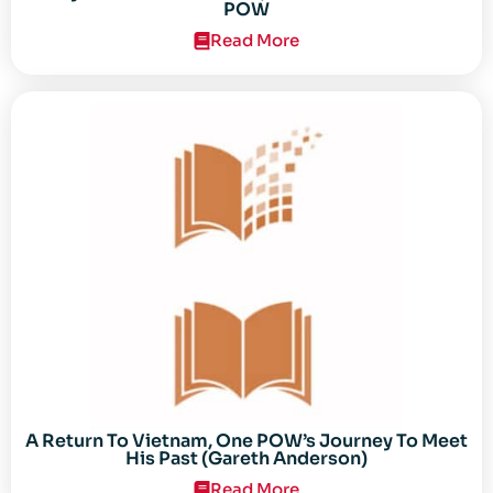
POW
Read More
A Return To Vietnam, One POW’s Journey To Meet
His Past (Gareth Anderson)
Read More