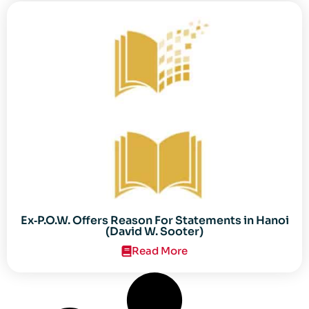
Ex‐P.O.W. Offers Reason For Statements in Hanoi
(David W. Sooter)
Read More