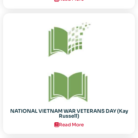
NATIONAL VIETNAM WAR VETERANS DAY (Kay
Russell)
Read More