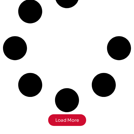
Load More