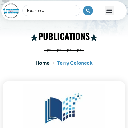
The Vietnam War
PUBLICATIONS
Home
Terry Geloneck
1