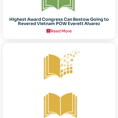
Highest Award Congress Can Bestow Going to
Revered Vietnam POW Everett Alvarez
Read More