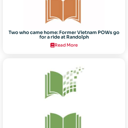
Two who came home: Former Vietnam POWs go
for a ride at Randolph
Read More