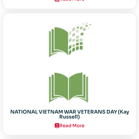
NATIONAL VIETNAM WAR VETERANS DAY (Kay
Russell)
Read More