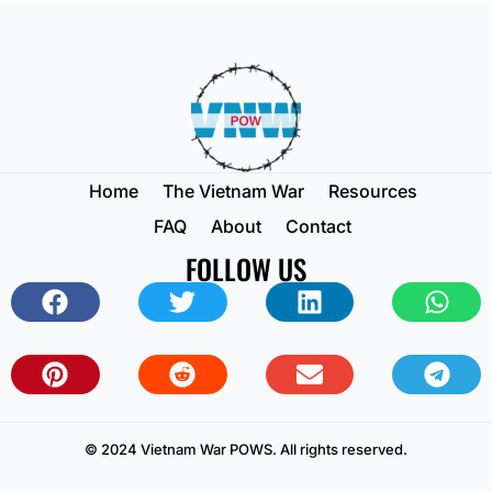
Home
The Vietnam War
Resources
FAQ
About
Contact
FOLLOW US
© 2024 Vietnam War POWS. All rights reserved.