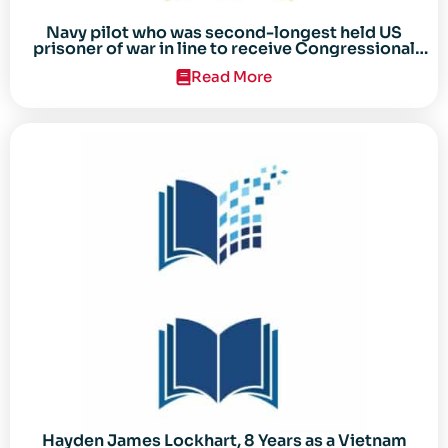
Navy pilot who was second-longest held US
prisoner of war in line to receive Congressional
Gold Medal
Read More
Hayden James Lockhart, 8 Years as a Vietnam