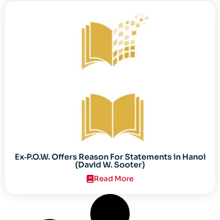
Ex‐P.O.W. Offers Reason For Statements in Hanoi
(David W. Sooter)
Read More