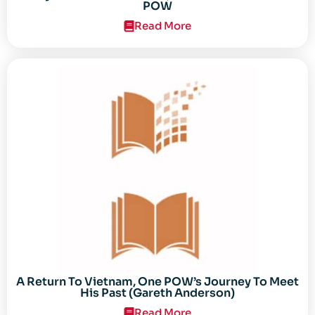
POW
Read More
A Return To Vietnam, One POW’s Journey To Meet
His Past (Gareth Anderson)
Read More