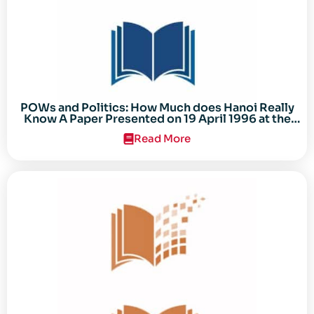
POWs and Politics: How Much does Hanoi Really
Know A Paper Presented on 19 April 1996 at the
Center for the Study of the Vietnam Conflict
Read More
Symposium “After the Cold War: Reassessing
Vietnam,” at Texas Tech University