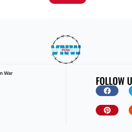
am War
FOLLOW 