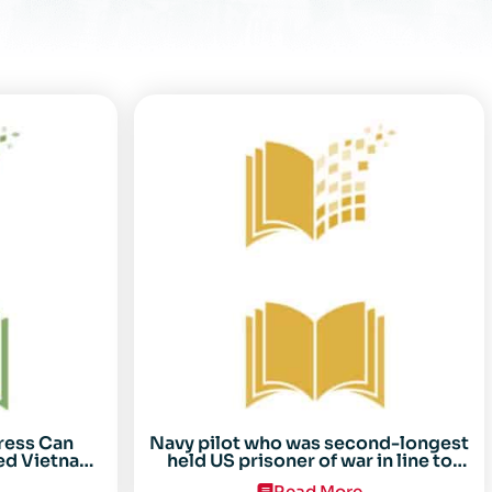
ress Can
Navy pilot who was second-longest
ed Vietnam
held US prisoner of war in line to
arez
receive Congressional Gold Medal
Read More