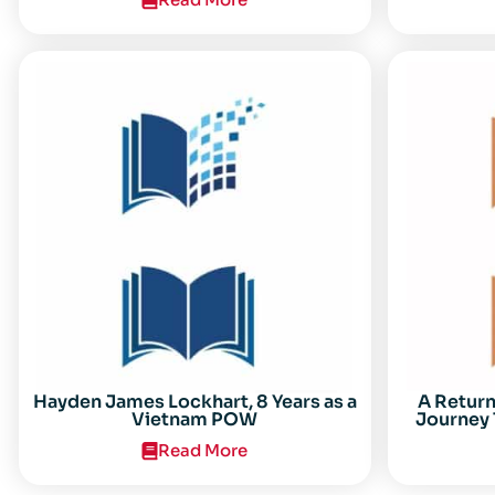
Center for the Study of the Vietnam
Conflict Symposium “After the Cold
War: Reassessing Vietnam,” at Texas
Tech University
Hayden James Lockhart, 8 Years as a
A Retur
Vietnam POW
Journey 
Read More