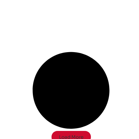
Load More