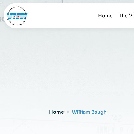
Home
The V
Home
William Baugh