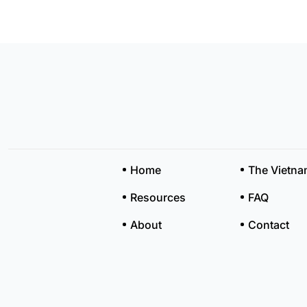
Home
The Vietn
Resources
FAQ
About
Contact