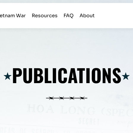
ietnam War
Resources
FAQ
About
PUBLICATIONS