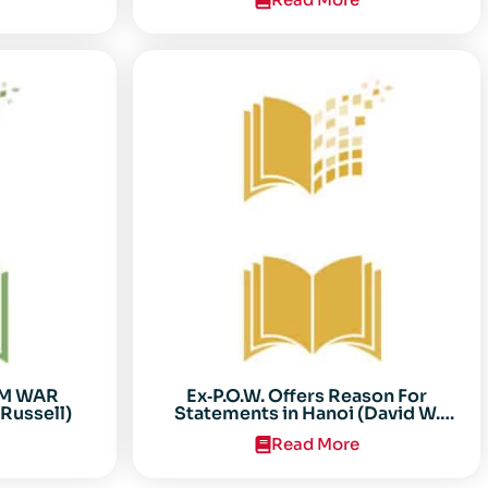
AM WAR
Ex‐P.O.W. Offers Reason For
Russell)
Statements in Hanoi (David W.
Sooter)
Read More