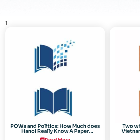
1
POWs and Politics: How Much does
Two w
Hanoi Really Know A Paper
Vietnam
Presented on 19 April 1996 at the
Read More