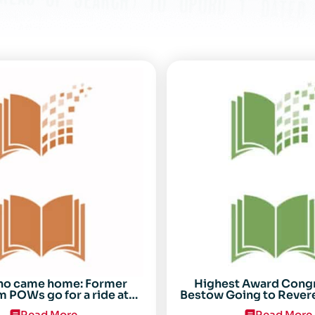
ho came home: Former
Highest Award Cong
 POWs go for a ride at
Bestow Going to Rever
Randolph
POW Everett Alv
Read More
Read More