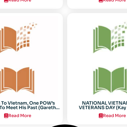
n To Vietnam, One POW’s
NATIONAL VIETN
To Meet His Past (Gareth
VETERANS DAY (Kay 
Anderson)
Read More
Read More