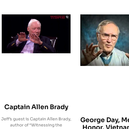
Captain Allen Brady
George Day, Me
Jeff’s guest is Captain Allen Brady,
author of “Witnessing the
Honor, Vietn