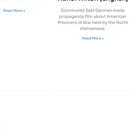
Communist East German made
Read More »
propaganda film about American
Prisoners of War held by the North
Vietnamese.
Read More »
s