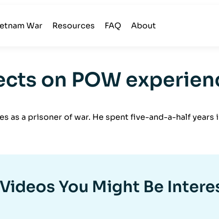
ietnam War
Resources
FAQ
About
lects on POW experien
ces as a prisoner of war. He spent five-and-a-half yea
Videos You Might Be Intere