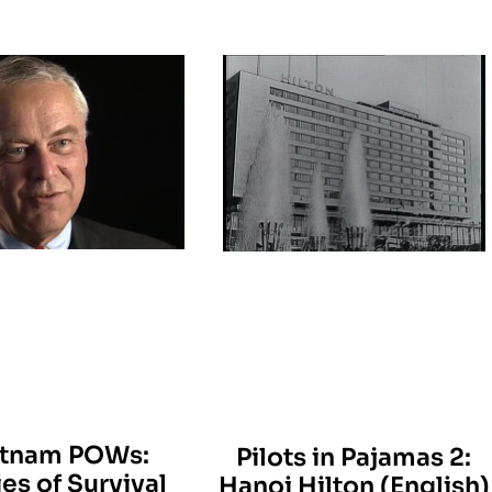
etnam POWs:
Pilots in Pajamas 2:
ies of Survival
Hanoi Hilton (English)