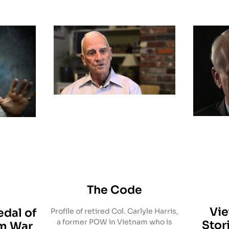
The Code
Vi
dal of
Profile of retired Col. Carlyle Harris,
a former POW in Vietnam who is
Stor
am War