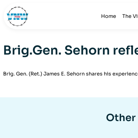
Home
The V
Brig.Gen. Sehorn ref
Brig. Gen. (Ret.) James E. Sehorn shares his experien
Other 