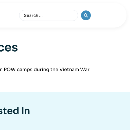
ces
rs in POW camps during the Vietnam War
sted In