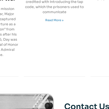
credited with introducing the tap
code, which the prisoners used to
 mission
communicate
r, Major
 captured
Read More »
rture as a
ton” from
s after his
76, Day was
l of Honor
 Admiral
e.
Contact U