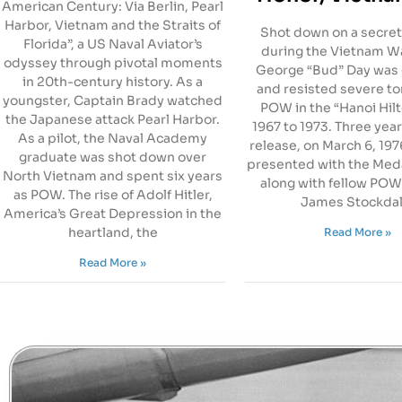
American Century: Via Berlin, Pearl
Harbor, Vietnam and the Straits of
Shot down on a secret
Florida”, a US Naval Aviator’s
during the Vietnam Wa
odyssey through pivotal moments
George “Bud” Day was
in 20th-century history. As a
and resisted severe to
youngster, Captain Brady watched
POW in the “Hanoi Hil
the Japanese attack Pearl Harbor.
1967 to 1973. Three year
As a pilot, the Naval Academy
release, on March 6, 19
graduate was shot down over
presented with the Meda
North Vietnam and spent six years
along with fellow POW
as POW. The rise of Adolf Hitler,
James Stockdal
America’s Great Depression in the
heartland, the
Read More »
Read More »