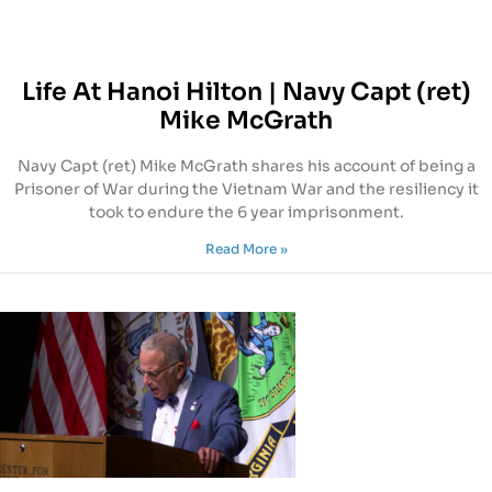
Life At Hanoi Hilton | Navy Capt (ret)
Mike McGrath
Navy Capt (ret) Mike McGrath shares his account of being a
Prisoner of War during the Vietnam War and the resiliency it
took to endure the 6 year imprisonment.
Read More »