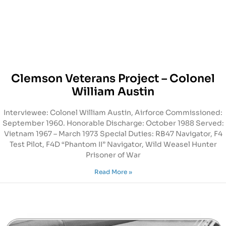
Clemson Veterans Project – Colonel
William Austin
Interviewee: Colonel William Austin, Airforce Commissioned:
September 1960. Honorable Discharge: October 1988 Served:
Vietnam 1967 – March 1973 Special Duties: RB47 Navigator, F4
Test Pilot, F4D “Phantom II” Navigator, Wild Weasel Hunter
Prisoner of War
Read More »