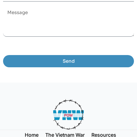
Send
Home
The Vietnam War
Resources