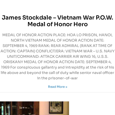
James Stockdale – Vietnam War P.O.W.
Medal of Honor Hero
MEDAL OF HONOR ACTION PLACE: HOA LO PRISON, HANOI,
NORTH VIETNAM MEDAL OF HONOR ACTION DATE:
SEPTEMBER 4, 1969 RANK: REAR ADMIRAL (RANK AT TIME OF
ACTION: CAPTAIN) CONFLICT/ERA: VIETNAM WAR – U.S. NAVY
UNIT/COMMAND: ATTACK CARRIER AIR WING 16, U.S.S.
ORISKANY MEDAL OF HONOR ACTION DATE: SEPTEMBER 4,
1969 For conspicuous gallantry and intrepidity at the risk of his
life above and beyond the call of duty while senior naval officer
in the prisoner-of-war
Read More »