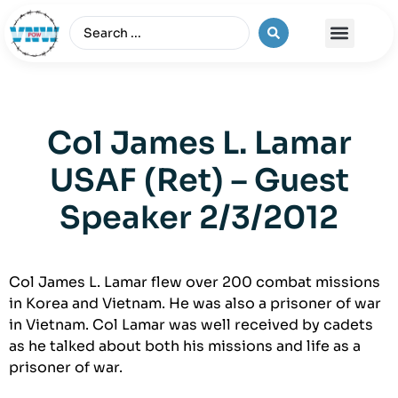
The Vietnam War
Col James L. Lamar
USAF (Ret) – Guest
Speaker 2/3/2012
Col James L. Lamar flew over 200 combat missions
in Korea and Vietnam. He was also a prisoner of war
in Vietnam. Col Lamar was well received by cadets
as he talked about both his missions and life as a
prisoner of war.