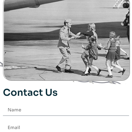
Contact Us