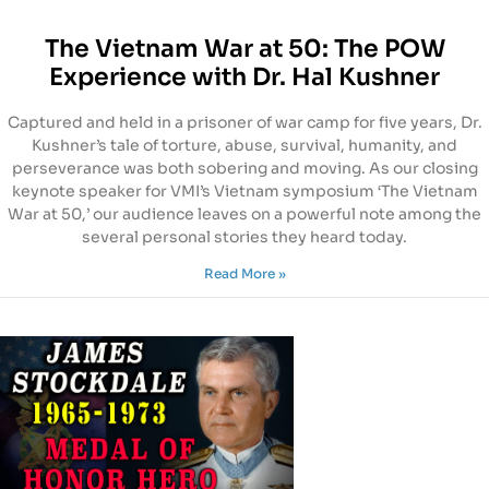
The Vietnam War at 50: The POW
Experience with Dr. Hal Kushner
Captured and held in a prisoner of war camp for five years, Dr.
Kushner’s tale of torture, abuse, survival, humanity, and
perseverance was both sobering and moving. As our closing
keynote speaker for VMI’s Vietnam symposium ‘The Vietnam
War at 50,’ our audience leaves on a powerful note among the
several personal stories they heard today.
Read More »