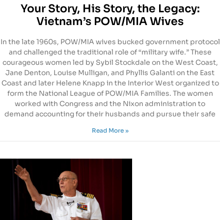
Your Story, His Story, the Legacy:
Vietnam’s POW/MIA Wives
In the late 1960s, POW/MIA wives bucked government protocol
and challenged the traditional role of “military wife.” These
courageous women led by Sybil Stockdale on the West Coast,
Jane Denton, Louise Mulligan, and Phyllis Galanti on the East
Coast and later Helene Knapp in the Interior West organized to
form the National League of POW/MIA Families. The women
worked with Congress and the Nixon administration to
demand accounting for their husbands and pursue their safe
Read More »