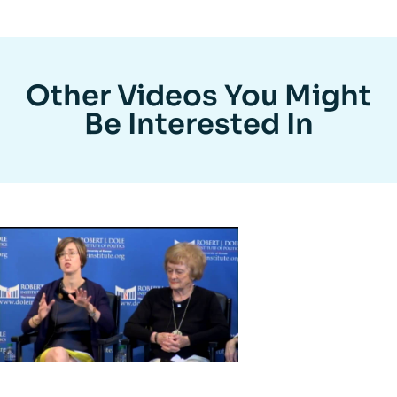
Other Videos You Might
Be Interested In