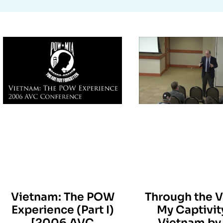
Vietnam: The POW
Through the V
Experience (Part I)
My Captivit
[2006 AVC
Vietnam by 