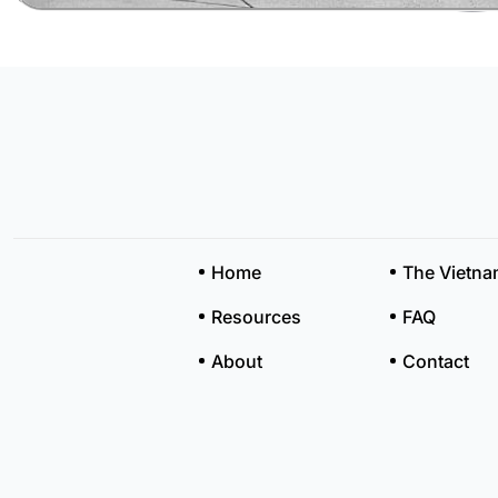
Home
The Vietn
Resources
FAQ
About
Contact