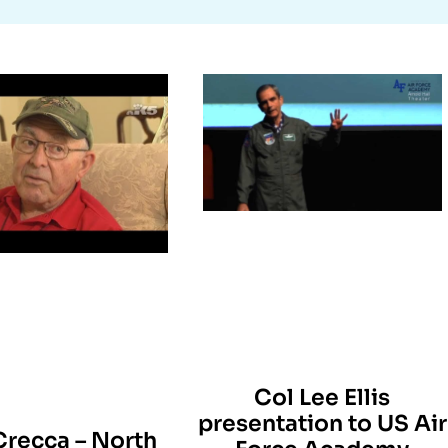
Col Lee Ellis
presentation to US Air
Crecca – North