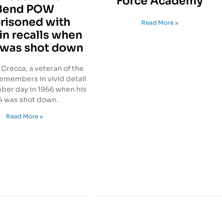
Force Academy
Bend POW
risoned with
Read More »
n recalls when
 was shot down
Crecca, a veteran of the
remembers in vivid detail
er day in 1966 when his
4 was shot down.
Read More »