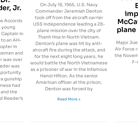
On July 18, 1965, U.S. Navy
er, Jr.
Commander Jeremiah Denton
imp
took off from the aircraft carrier
McCai
ace Accords
USS Independence leading a 28-
, young
plane
plane mission over the city of
 Captain in
Thanh Hoa in North Vietnam.
 to an AH-
Major Joe 
Denton’s plane was hit by anti-
opter in
Air Force 
aircraft fire during the attack, and
icemen and
the Novemb
for the next eight long years, he
r was over
F-
would battle the North Vietnamese
Reeder was
as a prisoner of war in the infamous
pportunity
Hanoi Hilton. As the senior
ra gunship
American officer at the prison,
amese had
Denton was forced by
 and the
d Reeder’s
Read More »