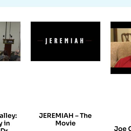
alley:
JEREMIAH – The
y in
Movie
Joe 
Dr.