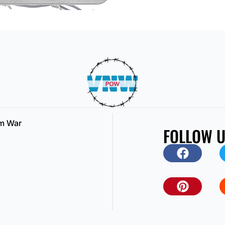
am War
FOLLOW 