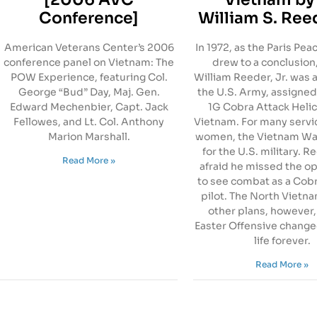
Conference]
William S. Reed
American Veterans Center’s 2006
In 1972, as the Paris Pe
conference panel on Vietnam: The
drew to a conclusion
POW Experience, featuring Col.
William Reeder, Jr. was a
George “Bud” Day, Maj. Gen.
the U.S. Army, assigned
Edward Mechenbier, Capt. Jack
1G Cobra Attack Helic
Fellowes, and Lt. Col. Anthony
Vietnam. For many serv
Marion Marshall.
women, the Vietnam Wa
for the U.S. military. 
Read More »
afraid he missed the o
to see combat as a Cob
pilot. The North Vietn
other plans, however,
Easter Offensive change
life forever.
Read More »