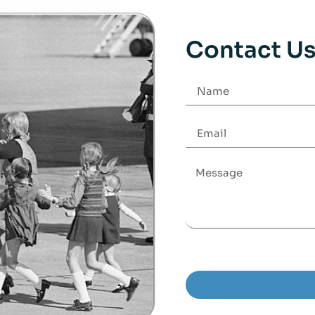
Contact U