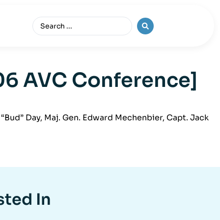
006 AVC Conference]
“Bud” Day, Maj. Gen. Edward Mechenbier, Capt. Jack
sted In