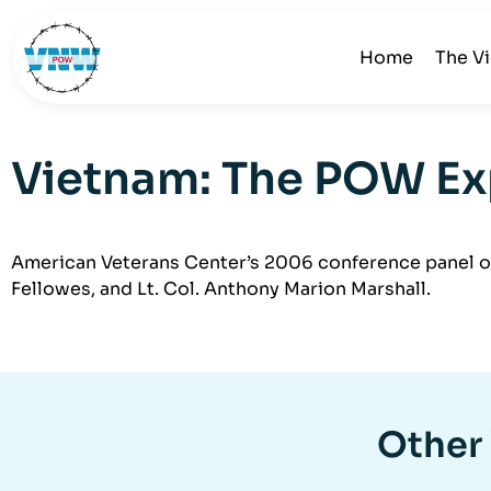
Home
The V
Vietnam: The POW Exp
American Veterans Center’s 2006 conference panel on
Fellowes, and Lt. Col. Anthony Marion Marshall.
Other 