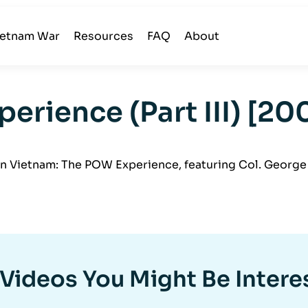
ietnam War
Resources
FAQ
About
erience (Part III) [2
 Vietnam: The POW Experience, featuring Col. George 
Videos You Might Be Intere