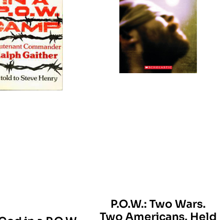
P.O.W.: Two Wars.
Two Americans. Held