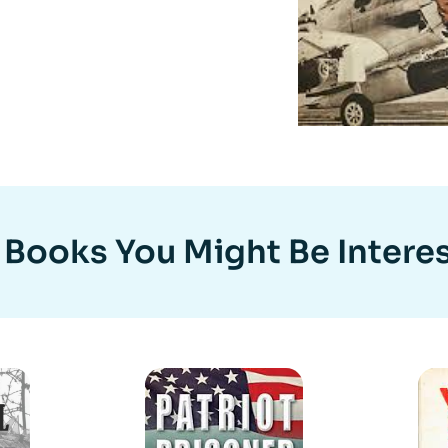
 Books You Might Be Interes