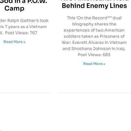
God in a P.O.W.
Behind Enemy Lines
Camp
This ‘On the Record™’ dual
r Ralph Gaither’s look
biography shares the
his 7 years as a Vietnam
experiences of two American
. Post Views: 767
soldiers taken as Prisoners of
Read More »
War: Everett Alvarez in Vietnam
and Shoshana Johnson in Iraq.
Post Views: 683
Read More »
s