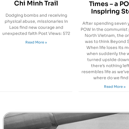
Chi Minh Trail
Times – a P
Inspiring S
Dodging bombs and receiving
physical abuse, missionaries in
After spending seven y
Laos find new courage and
POW in the communist 
unexpected faith Post Views: 572
North Vietnam, the o
was to think Beyond S
Read More »
When life loses its 
when suddenly the w
turned upside down
there’s nothing lef
resembles life as we’ve
where do we find
Read More »