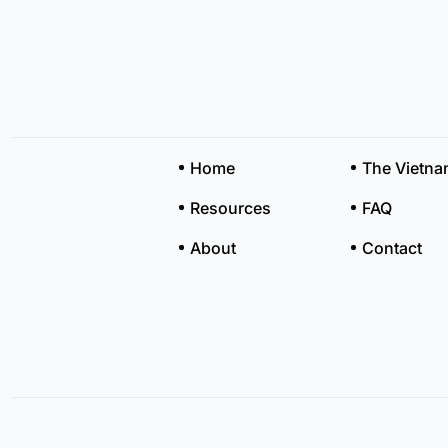
Home
The Vietn
Resources
FAQ
About
Contact