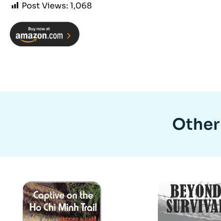
Post Views:
1,068
Other