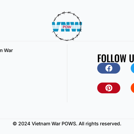
am War
FOLLOW 
© 2024 Vietnam War POWS. All rights reserved.