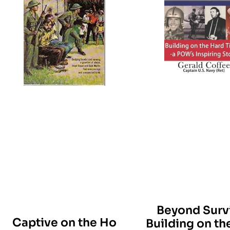
Beyond Survi
Captive on the Ho
Building on th