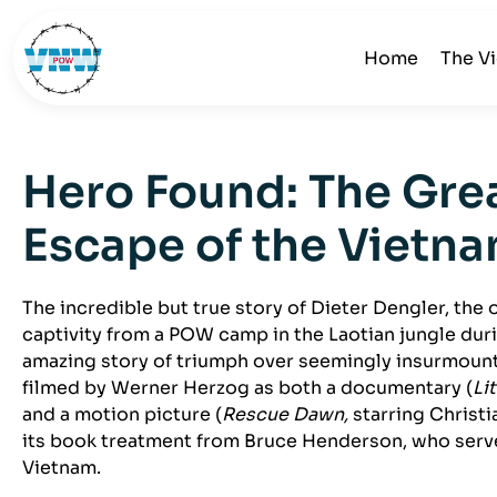
Home
The V
Hero Found: The Gr
Escape of the Vietn
The incredible but true story of Dieter Dengler, the 
captivity from a POW camp in the Laotian jungle dur
amazing story of triumph over seemingly insurmoun
filmed by Werner Herzog as both a documentary (
Li
and a motion picture (
Rescue Dawn,
starring Christi
its book treatment from Bruce Henderson, who serv
Vietnam.