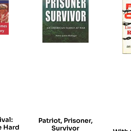
val:
Patriot, Prisoner,
e Hard
Survivor