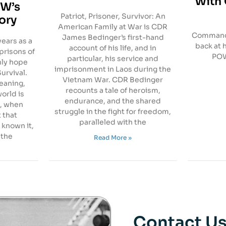
With 
OW’s
Patriot, Prisoner, Survivor: An
tory
American Family at War is CDR
Commande
James Bedinger’s first-hand
ears as a
back at 
account of his life, and in
prisons of
POW
particular, his service and
nly hope
imprisonment in Laos during the
urvival.
Vietnam War. CDR Bedinger
meaning,
recounts a tale of heroism,
orld is
endurance, and the shared
, when
struggle in the fight for freedom,
t that
paralleled with the
 known it,
 the
Read More »
Contact U