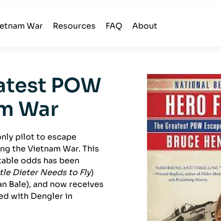
ietnam War
Resources
FAQ
About
eatest POW
am War
only pilot to escape
ing the Vietnam War. This
table odds has been
ttle Dieter Needs to Fly
)
an Bale), and now receives
ed with Dengler in