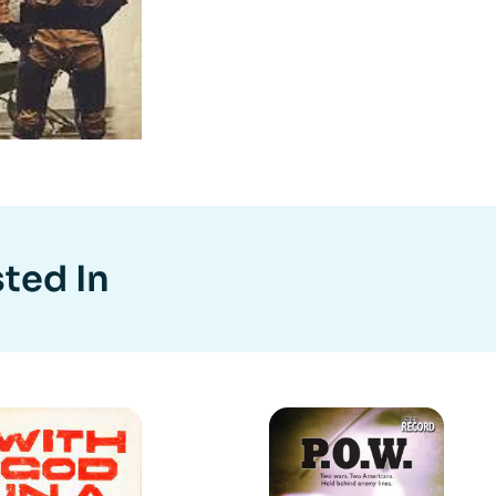
ted In